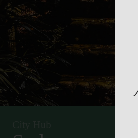
City Hub