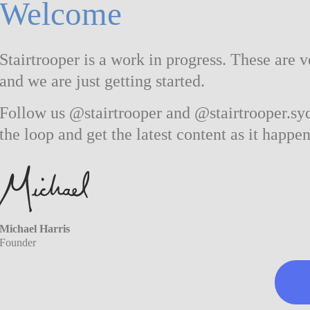
Welcome
Stairtrooper is a work in progress. These are v
and we are just getting started.
Follow us @stairtrooper and @stairtrooper.syd
the loop and get the latest content as it happen
Michael Harris
Founder