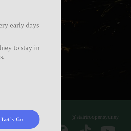
ery early days
ney to stay in
s.
@stairtrooper.sydney
Let’s Go